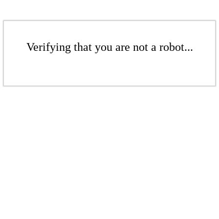
Verifying that you are not a robot...